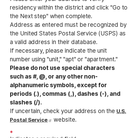
t
residency within the district and click "Go to
the Next step" when complete.
Address as entered must be recognized by
the United States Postal Service (USPS) as
a valid address in their database.
If necessary, please indicate the unit
number using "unit," "apt" or "apartment."
Please do not use special characters
such as #, @, or any other non-
alphanumeric symbols, except for
periods (.), commas (,), dashes (-), and
slashes (/).
If uncertain, check your address on the
U.S.
website.
Postal Service
*