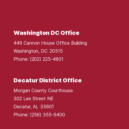
r
i
c
t
Washington DC Office
M
449 Cannon House Office Building
a
Washington,
DC
20515
p
Phone:
(202) 225-4801
Decatur District Office
Morgan County Courthouse
302 Lee Street NE
Decatur,
AL
35601
Phone:
(256) 355-9400