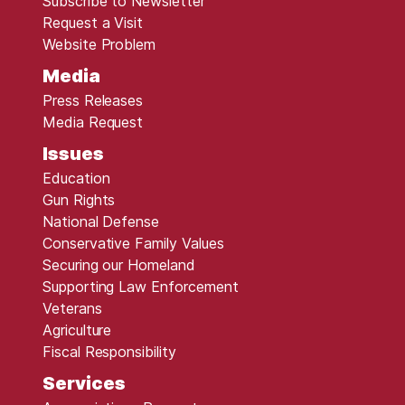
Subscribe to Newsletter
Request a Visit
Website Problem
Media
Press Releases
Media Request
Issues
Education
Gun Rights
National Defense
Conservative Family Values
Securing our Homeland
Supporting Law Enforcement
Veterans
Agriculture
Fiscal Responsibility
Services