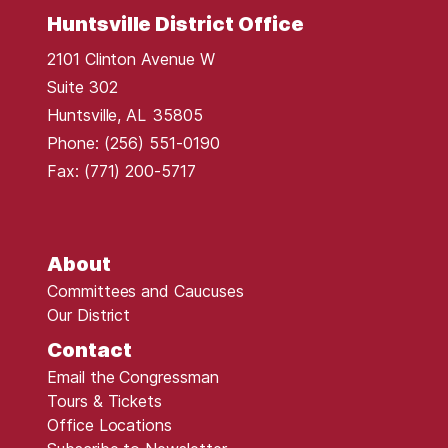
Huntsville District Office
2101 Clinton Avenue W
Suite 302
Huntsville,
AL
35805
Phone:
(256) 551-0190
Fax:
(771) 200-5717
About
Committees and Caucuses
Our District
Contact
Email the Congressman
Tours & Tickets
Office Locations