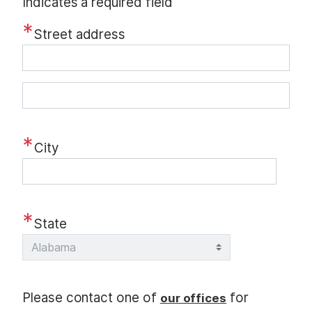
Indicates a required field
Street address
S
t
r
City
e
e
t
a
State
d
d
r
e
Please contact one of
for
our offices
s