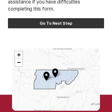
assistance if you have difficulties
s
completing this form.
l
i
n
e
2
+
A
−
L
0
5
D
i
s
t