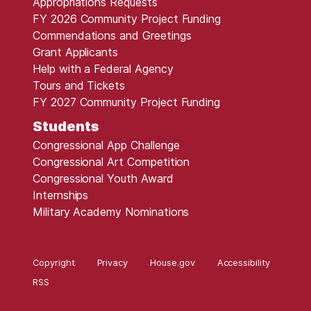
Appropriations Requests
FY 2026 Community Project Funding
Commendations and Greetings
Grant Applicants
Help with a Federal Agency
Tours and Tickets
FY 2027 Community Project Funding
Students
Congressional App Challenge
Congressional Art Competition
Congressional Youth Award
Internships
Military Academy Nominations
Copyright
Privacy
House.gov
Accessibility
RSS