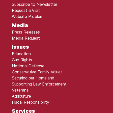
Subscribe to Newsletter
Request a Visit
Website Problem
Media
Press Releases
Media Request
Issues
Education
Gun Rights
National Defense
Conservative Family Values
Securing our Homeland
Supporting Law Enforcement
Veterans
Agriculture
Fiscal Responsibility
Services