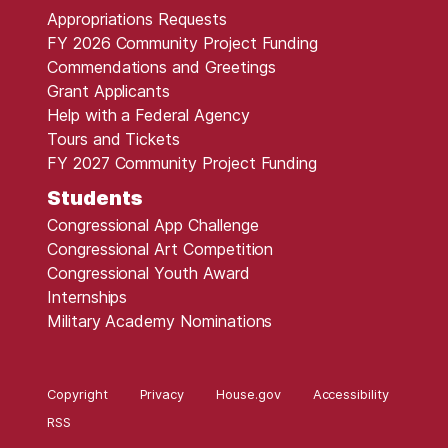
Appropriations Requests
FY 2026 Community Project Funding
Commendations and Greetings
Grant Applicants
Help with a Federal Agency
Tours and Tickets
FY 2027 Community Project Funding
Students
Congressional App Challenge
Congressional Art Competition
Congressional Youth Award
Internships
Military Academy Nominations
Copyright
Privacy
House.gov
Accessibility
RSS