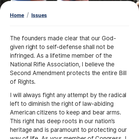
t
Home
Issues
I
The founders made clear that our God-
m
given right to self-defense shall not be
a
infringed. As a lifetime member of the
g
National Rifle Association, I believe the
e
Second Amendment protects the entire Bill
of Rights.
I will always fight any attempt by the radical
left to diminish the right of law-abiding
American citizens to keep and bear arms.
This right has deep roots in our nation’s
heritage and is paramount to protecting our
way of life. As your member of Congress, I