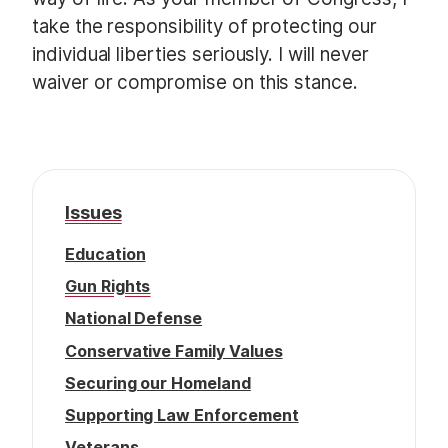
take the responsibility of protecting our
individual liberties seriously. I will never
waiver or compromise on this stance.
Issues
Education
Gun Rights
National Defense
Conservative Family Values
Securing our Homeland
Supporting Law Enforcement
Veterans