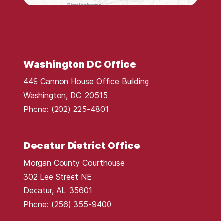
t
r
i
c
t
Washington DC Office
M
449 Cannon House Office Building
a
Washington,
DC
20515
p
Phone:
(202) 225-4801
Decatur District Office
Morgan County Courthouse
302 Lee Street NE
Decatur,
AL
35601
Phone:
(256) 355-9400