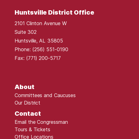
Huntsville District Office
2101 Clinton Avenue W
Suite 302
Huntsville,
AL
35805
Phone:
(256) 551-0190
Fax:
(771) 200-5717
About
Committees and Caucuses
Our District
Contact
Email the Congressman
Tours & Tickets
Office Locations