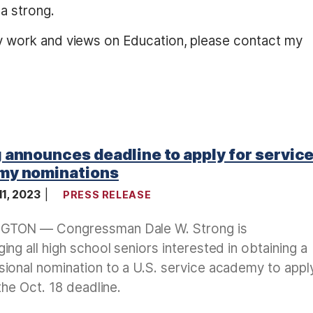
a strong.
y work and views on Education, please contact my
 announces deadline to apply for servic
my nominations
11, 2023
PRESS RELEASE
TON — Congressman Dale W. Strong is
ing all high school seniors interested in obtaining a
ional nomination to a U.S. service academy to appl
 the Oct. 18 deadline.