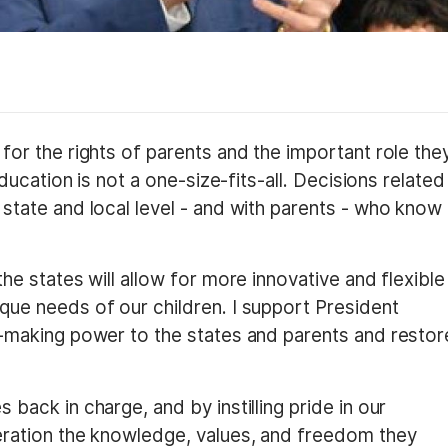
for the rights of parents and the important role the
Education is not a one-size-fits-all. Decisions related
state and local level - and with parents - who know
he states will allow for more innovative and flexible
que needs of our children. I support President
n-making power to the states and parents and restor
back in charge, and by instilling pride in our
eration the knowledge, values, and freedom they