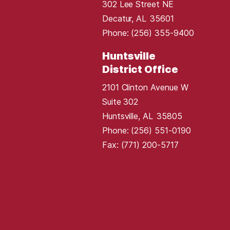
302 Lee Street NE
Decatur,
AL
35601
Phone:
(256) 355-9400
Huntsville
District Office
2101 Clinton Avenue W
Suite 302
Huntsville,
AL
35805
Phone:
(256) 551-0190
Fax:
(771) 200-5717