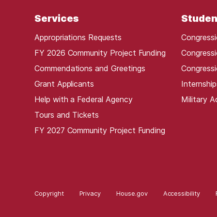
Services
Studen
Appropriations Requests
Congressi
FY 2026 Community Project Funding
Congressi
Commendations and Greetings
Congressi
Grant Applicants
Internship
Help with a Federal Agency
Military 
Tours and Tickets
FY 2027 Community Project Funding
Copyright
Privacy
House.gov
Accessibility