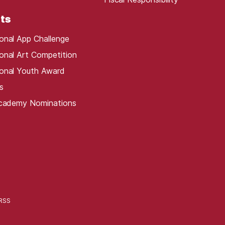
ts
onal App Challenge
onal Art Competition
onal Youth Award
s
Academy Nominations
RSS