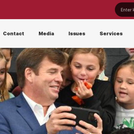
Contact
Media
Issues
Services