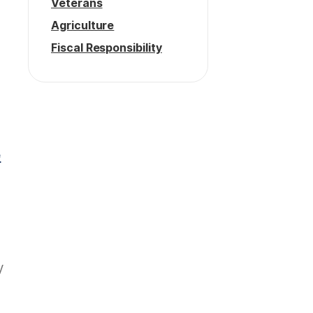
Veterans
Agriculture
Fiscal Responsibility
e
y