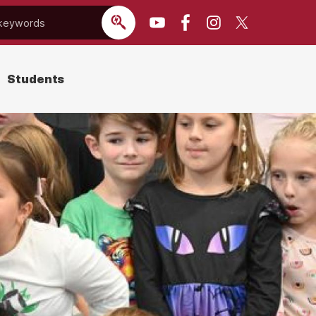
Students