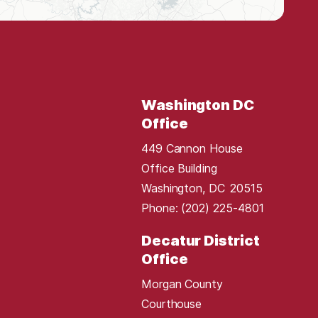
Washington DC
Office
449 Cannon House
Office Building
Washington,
DC
20515
Phone:
(202) 225-4801
Decatur District
Office
Morgan County
Courthouse