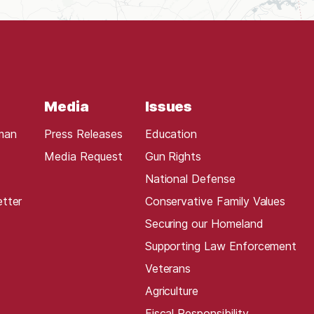
Media
Issues
man
Press Releases
Education
Media Request
Gun Rights
National Defense
etter
Conservative Family Values
Securing our Homeland
Supporting Law Enforcement
Veterans
Agriculture
Fiscal Responsibility