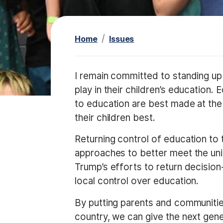
t
Home
Issues
I
I remain committed to standing up 
m
play in their children’s education. 
a
to education are best made at the 
g
their children best.
e
Returning control of education to t
approaches to better meet the uni
Trump’s efforts to return decisio
local control over education.
By putting parents and communities 
country, we can give the next gen