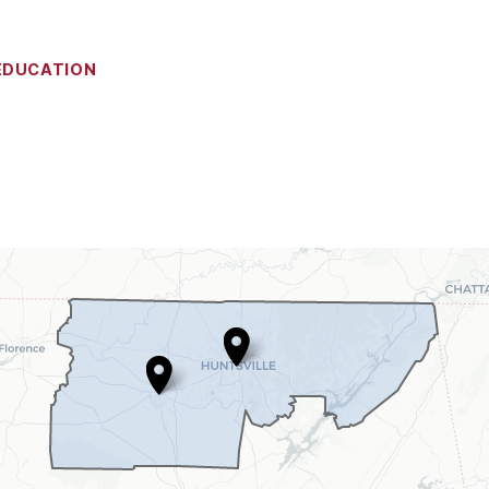
EDUCATION