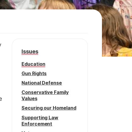
y
Issues
Education
Gun Rights
National Defense
Conservative Family
Values
e
Securing our Homeland
Supporting Law
Enforcement