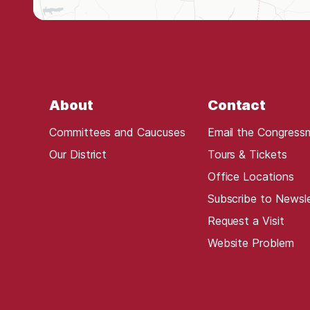
t
r
i
c
t
About
Contact
M
a
Committees and Caucuses
Email the Congress
p
Our District
Tours & Tickets
Office Locations
Subscribe to Newsl
Request a Visit
Website Problem