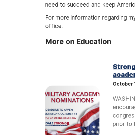
need to succeed and keep Americ
For more information regarding m
office.
More on Education
Strong
acade
October 
I
m
WASHING
a
encourag
g
congress
e
prior to