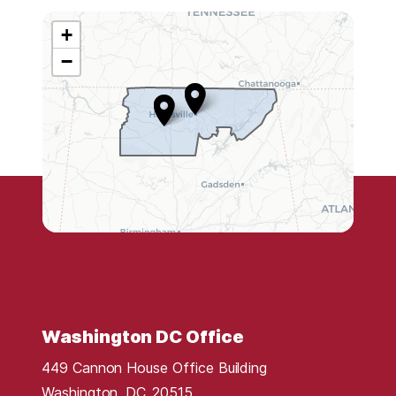
+
A
−
L
0
5
D
i
s
t
r
i
c
t
Washington DC Office
M
449 Cannon House Office Building
a
Washington,
DC
20515