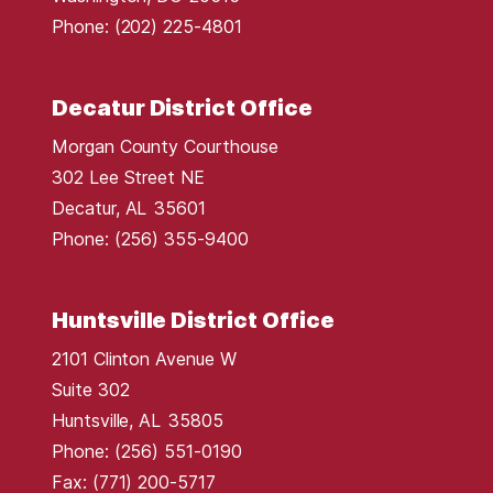
p
Phone:
(202) 225-4801
Decatur District Office
Morgan County Courthouse
302 Lee Street NE
Decatur,
AL
35601
Phone:
(256) 355-9400
Huntsville District Office
2101 Clinton Avenue W
Suite 302
Huntsville,
AL
35805
Phone:
(256) 551-0190
Fax:
(771) 200-5717