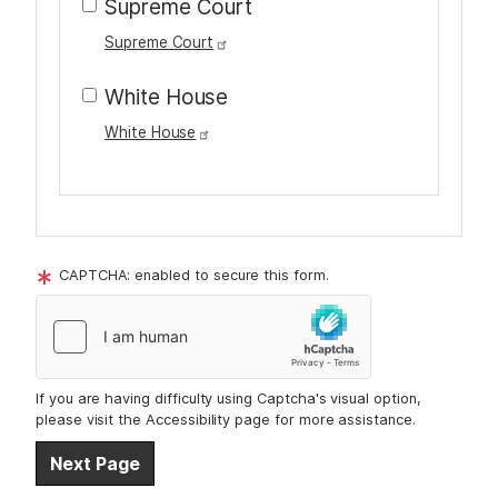
Supreme Court
Supreme Court
White House
White House
T
o
CAPTCHA: enabled to secure this form.
u
r
t
e
If you are having difficulty using Captcha's visual option,
x
please visit the Accessibility page for more assistance.
t
A