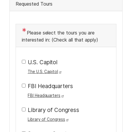
Requested Tours
g
T
e
x
Please select the tours you are
t
interested in: (Check all that apply)
U.S. Capitol
The U.S. Capitol
FBI Headquarters
FBI Headquarters
Library of Congress
Library of Congress