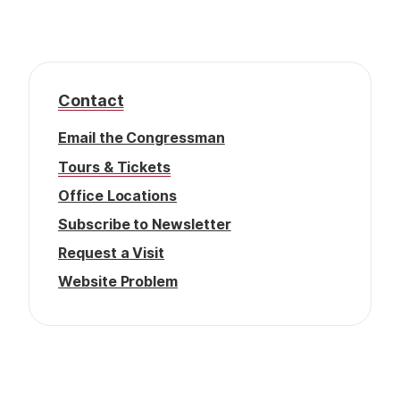
f
t
e
r
Contact
Email the Congressman
Tours & Tickets
Office Locations
Subscribe to Newsletter
Request a Visit
Website Problem