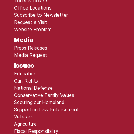
Tours & Tickets
Office Locations
Subscribe to Newsletter
Request a Visit
Website Problem
Media
Press Releases
Media Request
Issues
Education
Gun Rights
National Defense
Conservative Family Values
Securing our Homeland
Supporting Law Enforcement
Veterans
Agriculture
Fiscal Responsibility