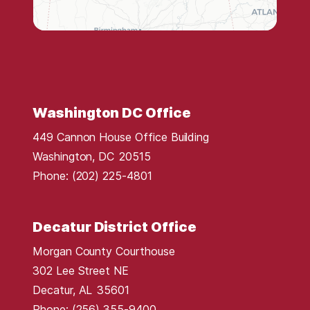
s
t
r
i
c
t
Washington DC Office
M
449 Cannon House Office Building
a
Washington,
DC
20515
p
Phone:
(202) 225-4801
Decatur District Office
Morgan County Courthouse
302 Lee Street NE
Decatur,
AL
35601
Phone:
(256) 355-9400