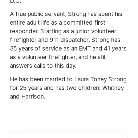
D.C.
A true public servant, Strong has spent his
entire adult life as a committed first
responder. Starting as a junior volunteer
firefighter and 911 dispatcher, Strong has
35 years of service as an EMT and 41 years
as a volunteer firefighter, and he still
answers calls to this day.
He has been married to Laura Toney Strong
for 25 years and has two children: Whitney
and Harrison.