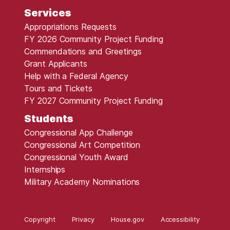
Services
Appropriations Requests
FY 2026 Community Project Funding
Commendations and Greetings
Grant Applicants
Help with a Federal Agency
Tours and Tickets
FY 2027 Community Project Funding
Students
Congressional App Challenge
Congressional Art Competition
Congressional Youth Award
Internships
Military Academy Nominations
Copyright
Privacy
House.gov
Accessibility