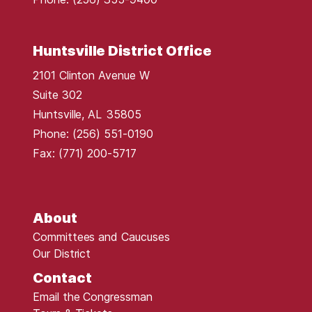
Huntsville District Office
2101 Clinton Avenue W
Suite 302
Huntsville,
AL
35805
Phone:
(256) 551-0190
Fax:
(771) 200-5717
About
Committees and Caucuses
Our District
Contact
Email the Congressman