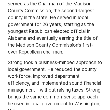
served as the Chairman of the Madison
County Commission, the second-largest
county in the state. He served in local
government for 26 years, starting as the
youngest Republican elected official in
Alabama and eventually earning the title of
the Madison County Commission’s first-
ever Republican chairman.
Strong took a business-minded approach to
local government. He reduced the county
workforce, improved department
efficiency, and implemented sound financial
management—without raising taxes. Strong
brings the same common-sense approach
he used in local government to Washington,