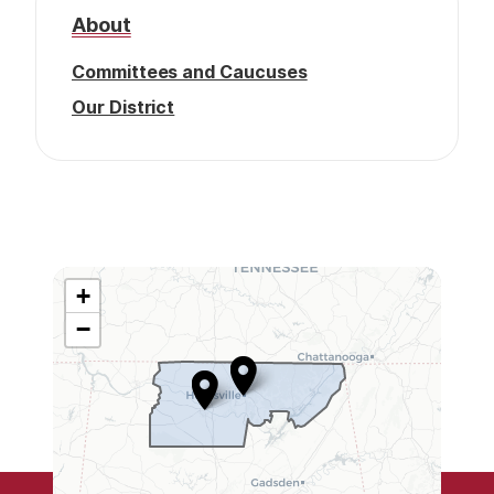
About
Committees and Caucuses
Our District
+
A
−
L
0
5
D
i