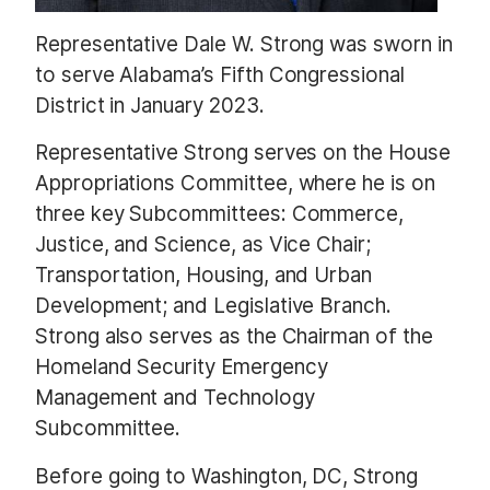
Representative Dale W. Strong was sworn in
to serve Alabama’s Fifth Congressional
District in January 2023.
Representative Strong serves on the House
Appropriations Committee, where he is on
three key Subcommittees: Commerce,
Justice, and Science, as Vice Chair;
Transportation, Housing, and Urban
Development; and Legislative Branch.
Strong also serves as the Chairman of the
Homeland Security Emergency
Management and Technology
Subcommittee.
Before going to Washington, DC, Strong