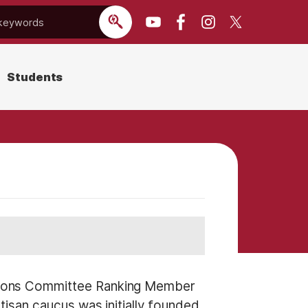
Students
tions Committee Ranking Member
isan caucus was initially founded