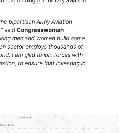
tical funding for military aviation
he bipartisan Army Aviation
,
” said
Congresswoman
rdworking men and women build some
tion sector employs thousands of
ld. I am glad to join forces with
ion, to ensure that investing in