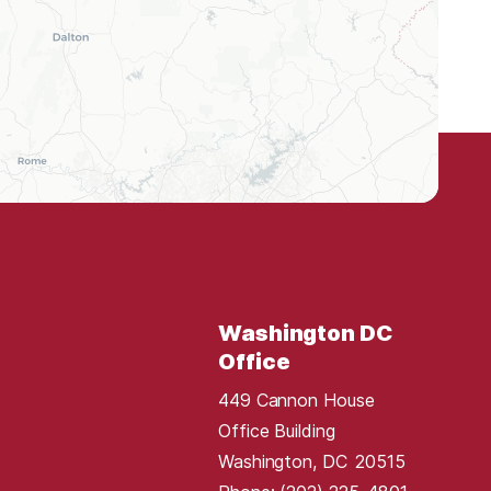
Washington DC
Office
449 Cannon House
Office Building
Washington,
DC
20515