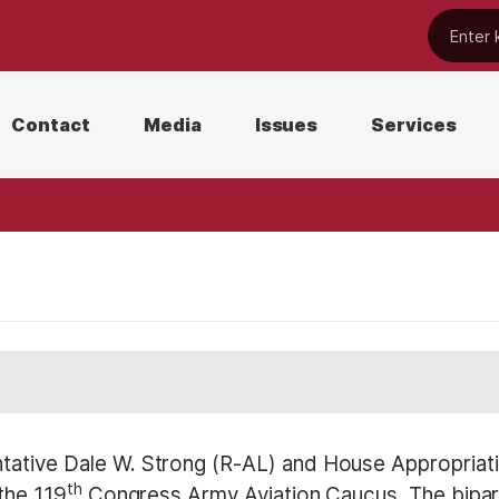
Contact
Media
Issues
Services
tive Dale W. Strong (R-AL) and House Appropria
th
the 119
Congress Army Aviation Caucus. The bipart