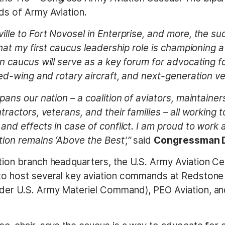
eds of Army Aviation.
lle to Fort Novosel in Enterprise, and more, the su
that my first caucus leadership role is championing 
an caucus will serve as a key forum for advocating f
ed-wing and rotary aircraft, and next-generation vert
pans our nation – a coalition of aviators, maintaine
tractors, veterans, and their families – all working 
 and effects in case of conflict. I am proud to wor
ion remains ‘Above the Best’,”
said
Congressman D
ion branch headquarters, the U.S. Army Aviation Cen
o host several key aviation commands at Redstone 
er U.S. Army Materiel Command), PEO Aviation, and 