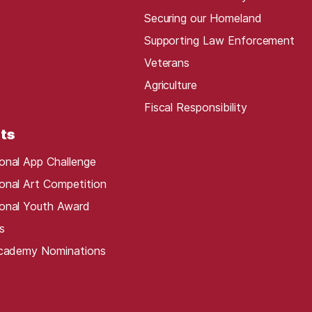
Securing our Homeland
Supporting Law Enforcement
Veterans
Agriculture
Fiscal Responsibility
ts
onal App Challenge
onal Art Competition
onal Youth Award
s
Academy Nominations