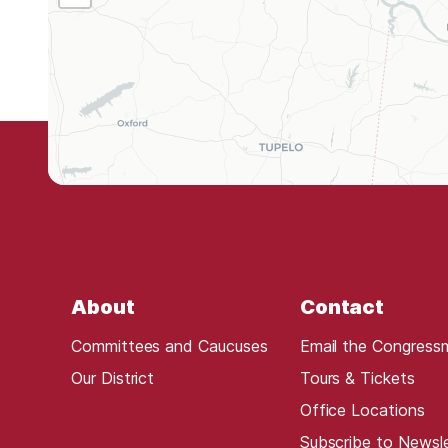
L
0
5
D
i
s
t
r
i
c
t
About
Contact
M
a
Committees and Caucuses
Email the Congress
p
Our District
Tours & Tickets
Office Locations
Subscribe to Newsl