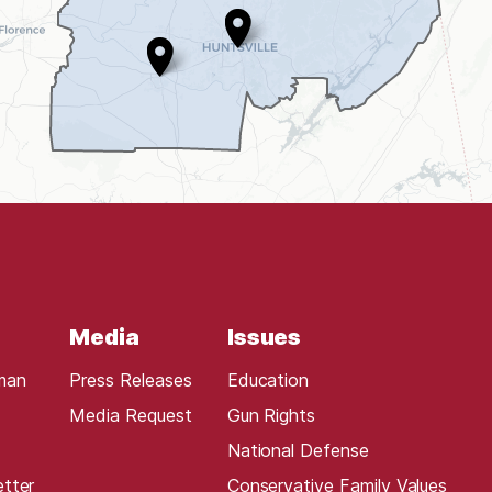
Media
Issues
man
Press Releases
Education
Media Request
Gun Rights
National Defense
etter
Conservative Family Values