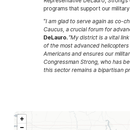
Representative DeLauro, Strong’s co
programs that support our military
“
I am glad to serve again as co-c
Caucus, a crucial forum for advanc
DeLauro.
“
My district is a vital 
of the most advanced helicopters 
Americans and ensures our military
Congressman Strong, who has been
this sector remains a bipartisan pr
+
A
−