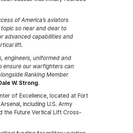
ccess of America’s aviators
a topic so near and dear to
or advanced capabilities and
ical lift.
rs, engineers, uniformed and
to ensure our warfighters can
k alongside Ranking Member
ale W. Strong
.
ter of Excellence, located at Fort
Arsenal, including U.S. Army
the Future Vertical Lift Cross-