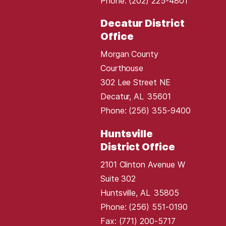
Phone:
(202) 225-4801
Decatur District
Office
Morgan County
Courthouse
302 Lee Street NE
Decatur,
AL
35601
Phone:
(256) 355-9400
Huntsville
District Office
2101 Clinton Avenue W
Suite 302
Huntsville,
AL
35805
Phone:
(256) 551-0190
Fax:
(771) 200-5717