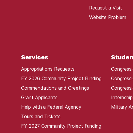
Request a Visit
Website Problem
Services
Studen
Appropriations Requests
Congressi
FY 2026 Community Project Funding
Congressi
Commendations and Greetings
Congressi
Grant Applicants
Internship
Help with a Federal Agency
Military 
Tours and Tickets
FY 2027 Community Project Funding