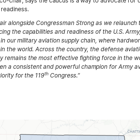
-chair, says the caucus is a way to advocate for cri
 readiness.
hair alongside Congressman Strong as we relaunch t
ing the capabilities and readiness of the U.S. Army
link in our military aviation supply chain, where ha
in the world. Across the country, the defense avia
 remains the most effective fighting force in the wor
 a consistent and powerful champion for Army aviat
th
iority for the 119
Congress.”