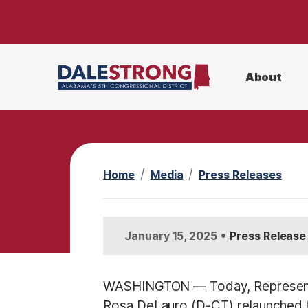
S
k
i
p
About
t
o
m
a
i
Home
Media
Press Releases
n
c
o
•
January 15, 2025
Press Release
n
t
e
WASHINGTON — Today, Representa
n
Rosa DeLauro (D-CT) relaunched 