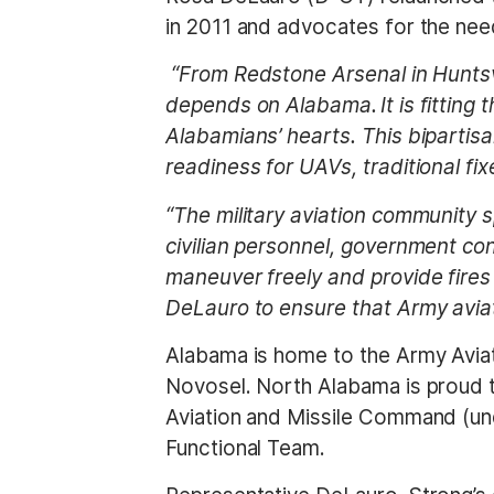
t
in 2011 and advocates for the ne
“From Redstone Arsenal in Huntsvi
depends on Alabama. It is fitting 
Alabamians’ hearts. This bipartis
readiness for UAVs, traditional fix
“The military aviation community s
civilian personnel, government con
maneuver freely and provide fires
DeLauro to ensure that Army aviat
Alabama is home to the Army Aviat
Novosel. North Alabama is proud t
Aviation and Missile Command (und
Functional Team.